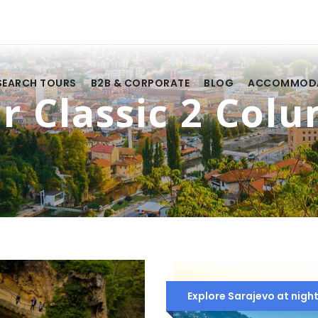
SEARCH TOURS
B2B & CORPORATE
BLOG
ACCOMMOD
r Classic 2 Col
Explore Sarajevo at night