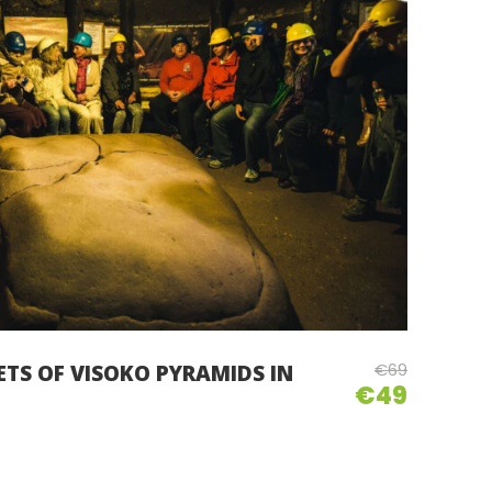
€69
ETS OF VISOKO PYRAMIDS IN
€49