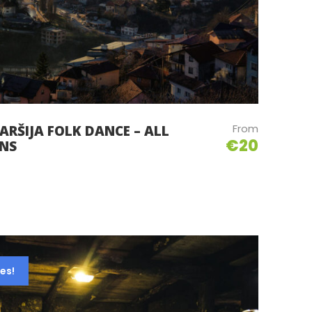
From
ARŠIJA FOLK DANCE – ALL
€20
ONS
es!