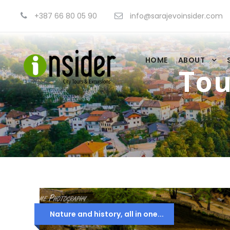
+387 66 80 05 90
info@sarajevoinsider.com
HOME
ABOUT
Tou
Nature and history, all in one...