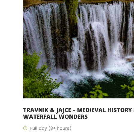
TRAVNIK & JAJCE – MEDIEVAL HISTORY
WATERFALL WONDERS
Full day (8+ hours)