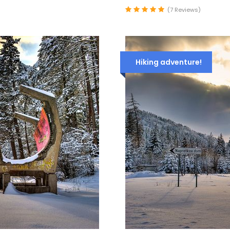
(7 Reviews)
Hiking adventure!