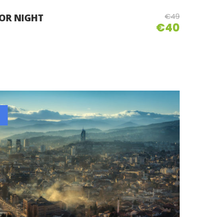
€49
 OR NIGHT
€40