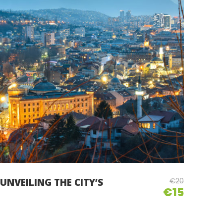
€20
UNVEILING THE CITY’S
€15