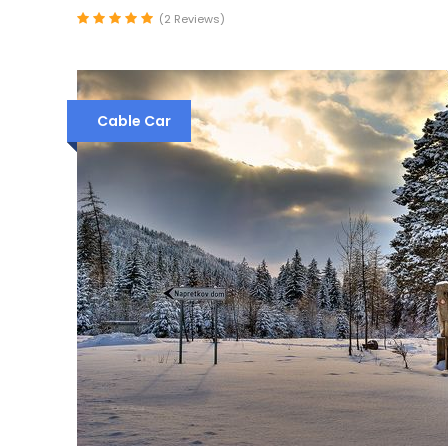
(2 Reviews)
Cable Car