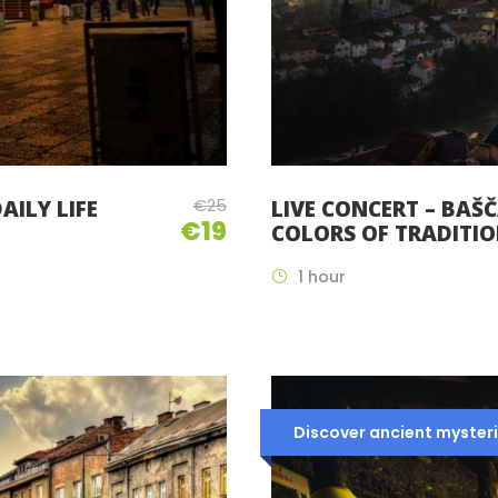
€25
AILY LIFE
LIVE CONCERT – BAŠČ
€19
COLORS OF TRADITI
1 hour
Discover ancient mysteri