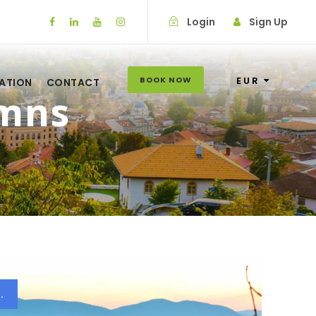
Login
Sign Up
BOOK NOW
EUR
ATION
CONTACT
umns
.