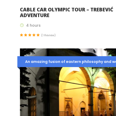
CABLE CAR OLYMPIC TOUR – TREBEVIĆ
ADVENTURE
4 hours
(1 Review)
An amazing fusion of eastern philosophy and wes