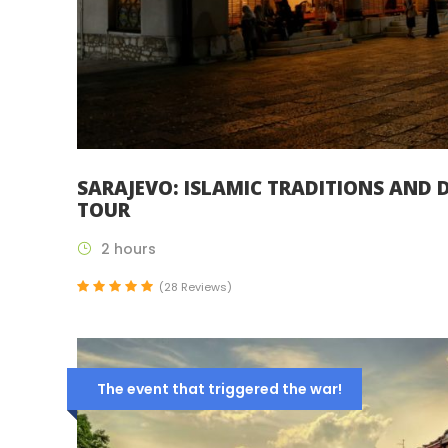
SARAJEVO: ISLAMIC TRADITIONS AND D
TOUR
2 hours
(28 Reviews)
The event that triggered the war!