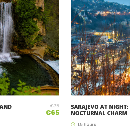
€75
 AND
SARAJEVO AT NIGHT: 
€65
NOCTURNAL CHARM
1.5 hours