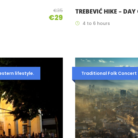
€35
TREBEVIĆ HIKE – DAY
€29
4 to 6 hours
tern lifestyle.
Traditional Folk Concert