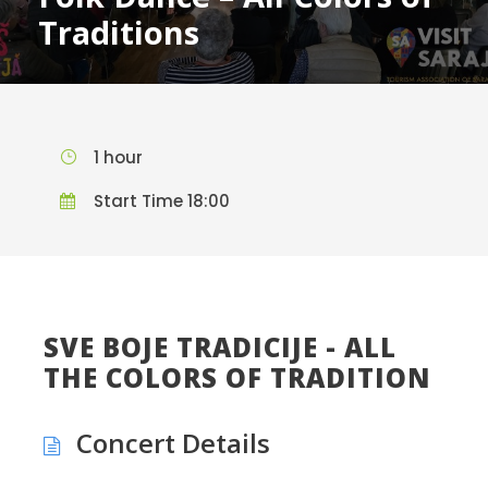
Traditions
1 hour
Start Time 18:00
SVE BOJE TRADICIJE - ALL
THE COLORS OF TRADITION
Concert Details