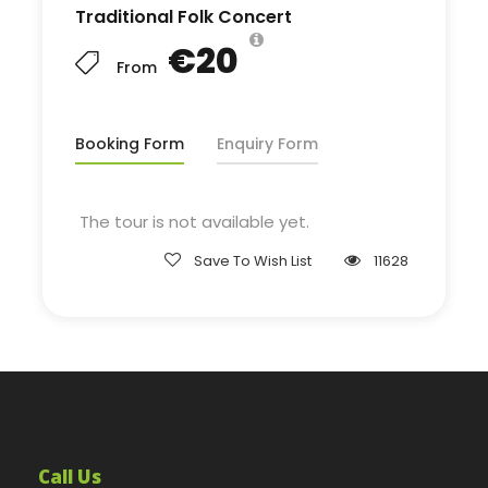
Traditional Folk Concert
€20
From
Booking Form
Enquiry Form
The tour is not available yet.
Save To Wish List
11628
Call Us