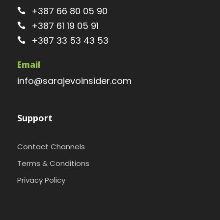
+387 66 80 05 90
+387 61 19 05 91
+387 33 53 43 53
Email
info@sarajevoinsider.com
Support
Contact Channels
Terms & Conditions
Privacy Policy