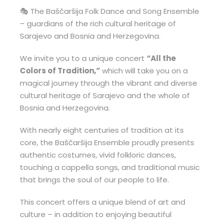
🎭 The Baščaršija Folk Dance and Song Ensemble
– guardians of the rich cultural heritage of
Sarajevo and Bosnia and Herzegovina.
We invite you to a unique concert
“All the
Colors of Tradition,”
which will take you on a
magical journey through the vibrant and diverse
cultural heritage of Sarajevo and the whole of
Bosnia and Herzegovina.
With nearly eight centuries of tradition at its
core, the Baščaršija Ensemble proudly presents
authentic costumes, vivid folkloric dances,
touching a cappella songs, and traditional music
that brings the soul of our people to life.
This concert offers a unique blend of art and
culture – in addition to enjoying beautiful