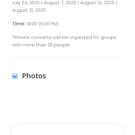
July 24, 2025 | August 7, 2025 | August 14, 2025 |
August 21, 2025
Time:
18:00 (6:00 PM)
*Private concerts can be organized for groups
with more than 20 people.
Photos