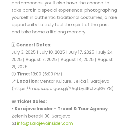
performances, you’ll also have the chance to
take part in a special experience: photographing
yourself in authentic traditional costumes, a rare
opportunity to truly feel the spirit of the past
and take home a lifelong memory.
🗓
Concert Dates:
July 3, 2025 | July 10, 2025 | July 17, 2025 | July 24,
2025 | August 7, 2025 | August 14, 2025 | August
21, 2025
🕕
Time:
18:00 (6:00 PM)
📍
Location:
Centar Kulture, Jelića 1, Sarajevo
(https://maps.app.goo.gl/YAqLby4RcLzqBFnY8)
🎟
Ticket Sales:
•
Sarajevo Insider – Travel & Tour Agency
Zelenih beretki 30, Sarajevo
📧
info@sarajevoinsider.com