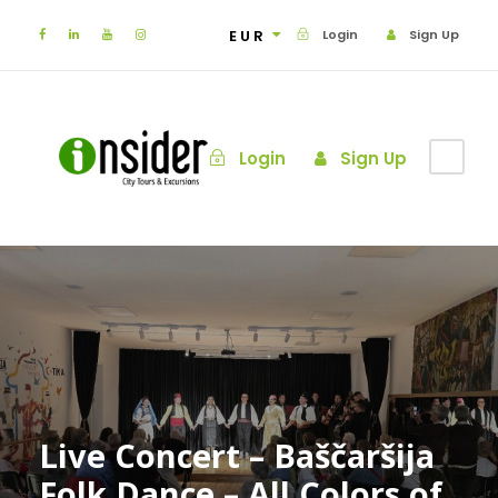
EUR
Login
Sign Up
Login
Sign Up
Live Concert – Baščaršija
Folk Dance – All Colors of