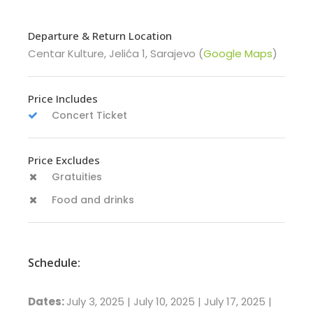
Departure & Return Location
Centar Kulture, Jelića 1, Sarajevo (
Google Maps
)
Price Includes
Concert Ticket
Price Excludes
Gratuities
Food and drinks
Schedule:
Dates:
July 3, 2025 | July 10, 2025 | July 17, 2025 |