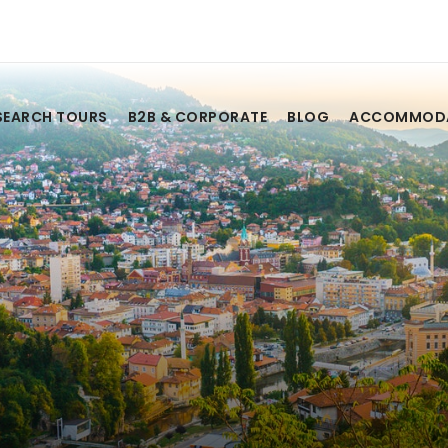
SEARCH TOURS
B2B & CORPORATE
BLOG
ACCOMMOD