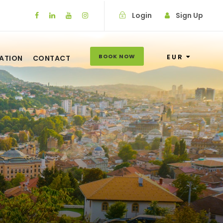
Login
Sign Up
BOOK NOW
EUR
ATION
CONTACT