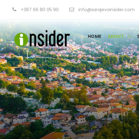
+387 66 80 05 90
info@sarajevoinsider.com
HOME
ABOUT
Our Team