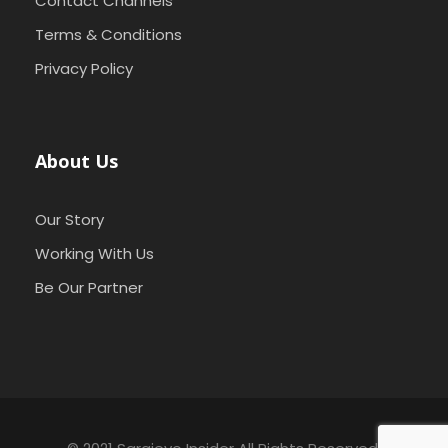
Contact Channels
Terms & Conditions
Privacy Policy
About Us
Our Story
Working With Us
Be Our Partner