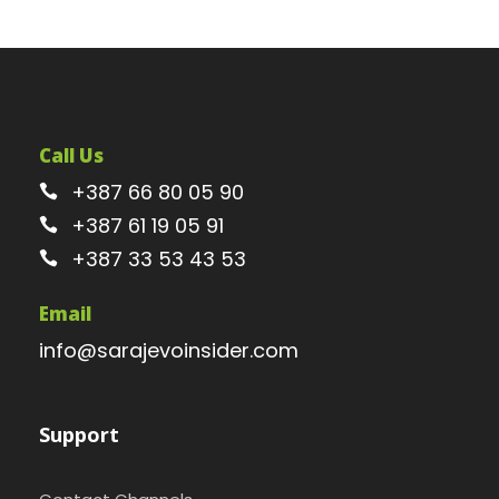
Call Us
+387 66 80 05 90
+387 61 19 05 91
+387 33 53 43 53
Email
info@sarajevoinsider.com
Support