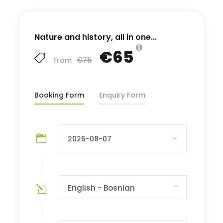
Nature and history, all in one...
€65
€75
From
Booking Form
Enquiry Form
English - Bosnian