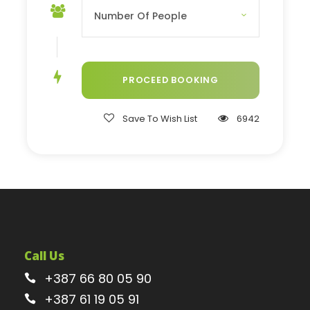
Save To Wish List
6942
Call Us
+387 66 80 05 90
+387 61 19 05 91