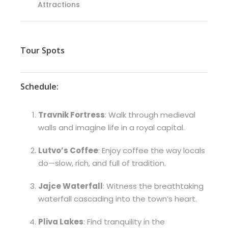
Attractions
Tour Spots
Schedule:
Travnik Fortress
: Walk through medieval
walls and imagine life in a royal capital.
Lutvo’s Coffee
: Enjoy coffee the way locals
do—slow, rich, and full of tradition.
Jajce Waterfall
: Witness the breathtaking
waterfall cascading into the town’s heart.
Pliva Lakes
: Find tranquility in the