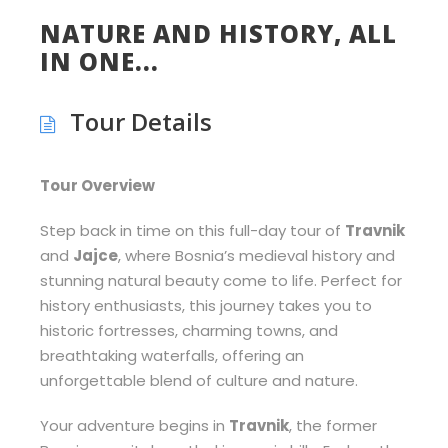
NATURE AND HISTORY, ALL
IN ONE...
Tour Details
Tour Overview
Step back in time on this full-day tour of
Travnik
and
Jajce
, where Bosnia’s medieval history and
stunning natural beauty come to life. Perfect for
history enthusiasts, this journey takes you to
historic fortresses, charming towns, and
breathtaking waterfalls, offering an
unforgettable blend of culture and nature.
Your adventure begins in
Travnik
, the former