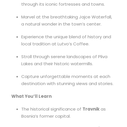
through its iconic fortresses and towns.
Marvel at the breathtaking Jajce Waterfall,
a natural wonder in the town’s center.
Experience the unique blend of history and
local tradition at Lutvo’s Coffee.
Stroll through serene landscapes of Pliva
Lakes and their historic watermills.
Capture unforgettable moments at each
destination with stunning views and stories.
What You’ll Learn
The historical significance of
Travnik
as
Bosnia’s former capital.