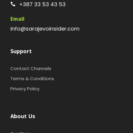
+387 33 53 43 53
Email
info@sarajevoinsider.com
Support
Contact Channels
Terms & Conditions
Privacy Policy
About Us