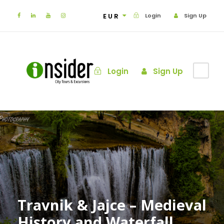
EUR
Login
Sign Up
Login
Sign Up
Travnik & Jajce – Medieval
History and Waterfall