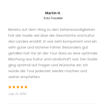
Martin H.
Solo Traveller
Bereits auf dem Weg zu den Sehenswürdigkeiten
hat der Guide viel über die Geschichte und Kultur
des Landes erzählt. Er war sehr kompetent und ein
sehr guter und sicherer Fahrer. Besonders gut
gefallen hat mir an der Tour dass es eine optimale
Mischung aus Kultur und Landschaft war. Der Guide
ging optimal auf Fragen und Wünsche ein. Ich
würde die Tour jederzeit wieder machen und
weiter empfehlen.
July 31, 2019