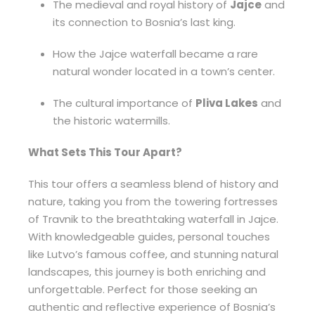
The medieval and royal history of
Jajce
and
its connection to Bosnia’s last king.
How the Jajce waterfall became a rare
natural wonder located in a town’s center.
The cultural importance of
Pliva Lakes
and
the historic watermills.
What Sets This Tour Apart?
This tour offers a seamless blend of history and
nature, taking you from the towering fortresses
of Travnik to the breathtaking waterfall in Jajce.
With knowledgeable guides, personal touches
like Lutvo’s famous coffee, and stunning natural
landscapes, this journey is both enriching and
unforgettable. Perfect for those seeking an
authentic and reflective experience of Bosnia’s