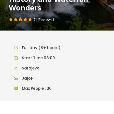
Wonders
(2 Reviews)
Full day (8+ hours)
Start Time 08:00
Sarajevo
Jajce
Max People : 30