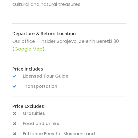
cultural and natural treasures.
Departure & Return Location
Our office – Insider Sarajevo, Zelenih Beretki 30
(
Google Map
)
Price Includes
Licensed Tour Guide
Transportation
Price Excludes
Gratuities
Food and drinks
Entrance Fees for Museums and