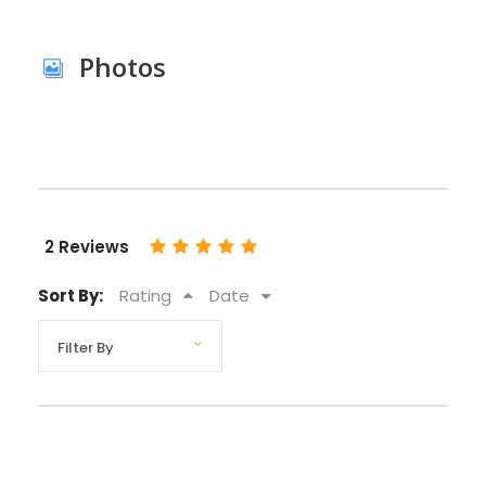
Photos
2 Reviews
Sort By:
Rating
Date