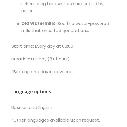
shimmering blue waters surrounded by
nature.
Old Watermills
: See the water-powered
mills that once fed generations.
Start time: Every day at 08:00
Duration: Full day (8+ hours)
*Booking one day in advance.
Language options:
Bosnian and English
*Other languages available upon request.