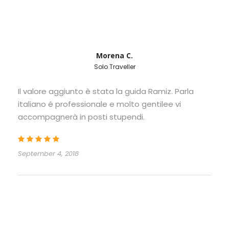
Morena C.
Solo Traveller
Il valore aggiunto è stata la guida Ramiz. Parla
italiano é professionale e molto gentilee vi
accompagnerà in posti stupendi.
September 4, 2018