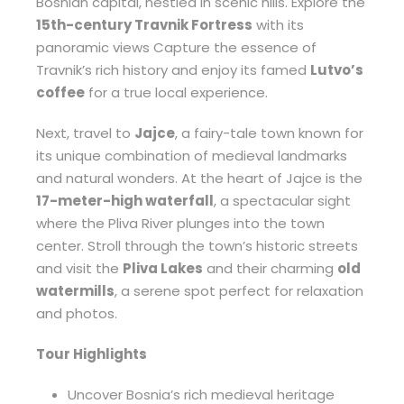
Bosnian capital, nestled in scenic hills. Explore the
15th-century Travnik Fortress
with its
panoramic views Capture the essence of
Travnik’s rich history and enjoy its famed
Lutvo’s
coffee
for a true local experience.
Next, travel to
Jajce
, a fairy-tale town known for
its unique combination of medieval landmarks
and natural wonders. At the heart of Jajce is the
17-meter-high waterfall
, a spectacular sight
where the Pliva River plunges into the town
center. Stroll through the town’s historic streets
and visit the
Pliva Lakes
and their charming
old
watermills
, a serene spot perfect for relaxation
and photos.
Tour Highlights
Uncover Bosnia’s rich medieval heritage