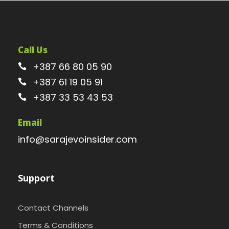
Call Us
+387 66 80 05 90
+387 61 19 05 91
+387 33 53 43 53
Email
info@sarajevoinsider.com
Support
Contact Channels
Terms & Conditions