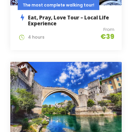
The most complete walking tour!
Eat, Pray, Love Tour – Local Life
Experience
From
€39
4 hours