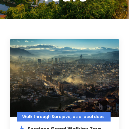
Walk through Sarajevo, as a local does.
Sarajevo Grand Walking Tour