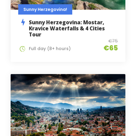
Sunny Herzegovina!
Sunny Herzegovina: Mostar,
Kravice Waterfalls & 4 Cities
Tour
€75
€65
Full day (8+ hours)