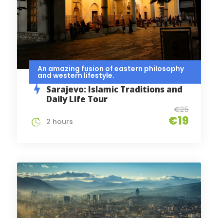
An amazing fusion of eastern philosophy
and western lifestyle.
Sarajevo: Islamic Traditions and
Daily Life Tour
€25
€19
2 hours