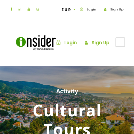
EUR
Login
Sign Up
Login
Sign Up
Activity
Cultural
Tours