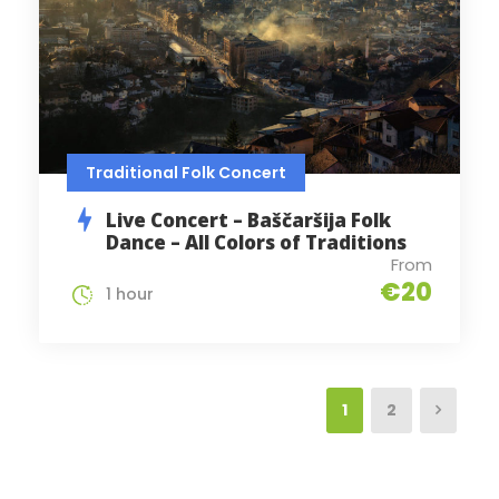
Traditional Folk Concert
Live Concert – Baščaršija Folk
Dance – All Colors of Traditions
From
€20
1 hour
1
2