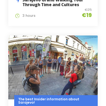
Through Time and Cultures
€25
€19
3 hours
The best Insider information about
Sarajevo!