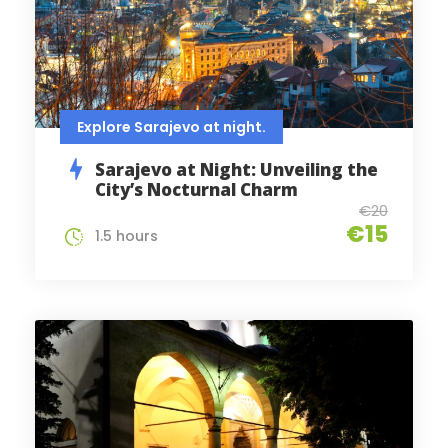
Explore Sarajevo at night.
Sarajevo at Night: Unveiling the
City’s Nocturnal Charm
€20
€15
1.5 hours