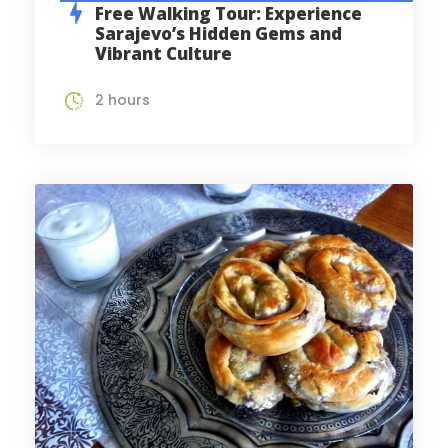
Free Walking Tour: Experience
Sarajevo’s Hidden Gems and
Vibrant Culture
2 hours