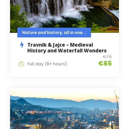
Nature and history, all in one...
Travnik & Jajce – Medieval
History and Waterfall Wonders
€75
€65
Full day (8+ hours)