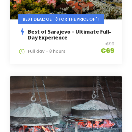
BEST DEAL: GET 3 FOR THE PRICE OF 1!
Best of Sarajevo – Ultimate Full-
Day Experience
€99
€69
Full day - 8 hours