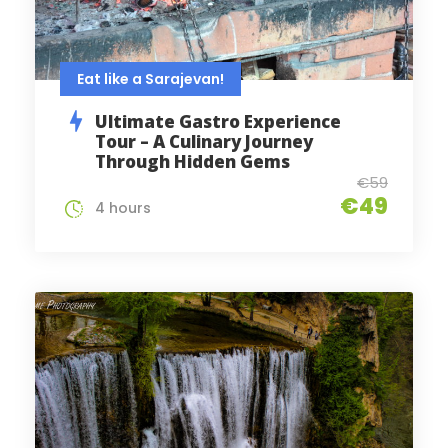
Eat like a Sarajevan!
Ultimate Gastro Experience
Tour – A Culinary Journey
Through Hidden Gems
€59
€49
4 hours