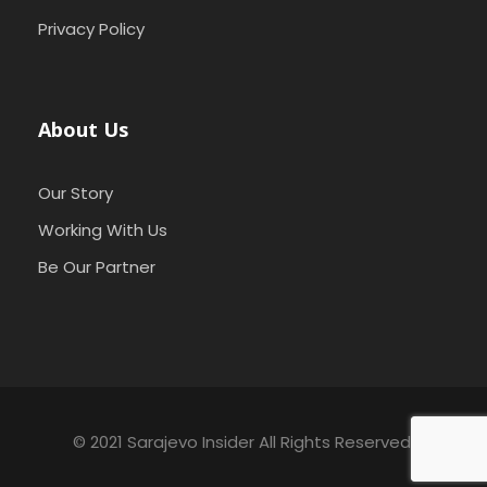
Privacy Policy
About Us
Our Story
Working With Us
Be Our Partner
© 2021 Sarajevo Insider All Rights Reserved.