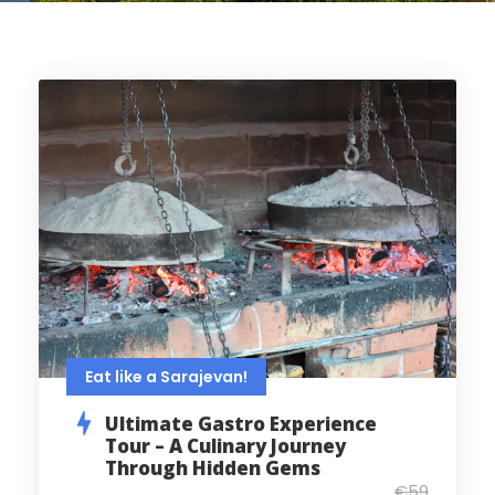
Eat like a Sarajevan!
Ultimate Gastro Experience
Tour – A Culinary Journey
Through Hidden Gems
€59