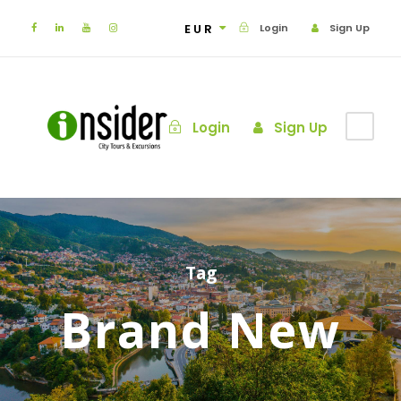
EUR
Login
Sign Up
Login
Sign Up
Tag
Brand New