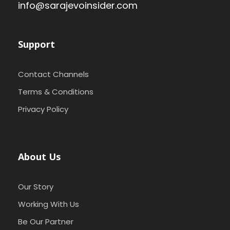
info@sarajevoinsider.com
Support
Contact Channels
Terms & Conditions
Privacy Policy
About Us
Our Story
Working With Us
Be Our Partner