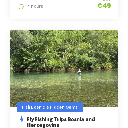
€49
4 hours
Fish Bosnia's Hidden Gems
Fly Fishing Trips Bosnia and
Herzegovina