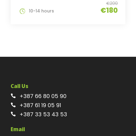
€200
€180
10-14 hours
Call Us
+387 66 80 05 90
+387 61 19 05 91
+387 33 53 43 53
Email