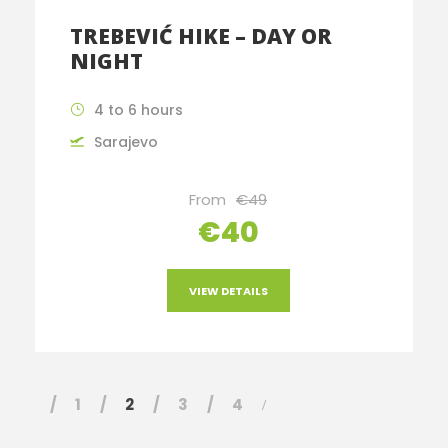
TREBEVIĆ HIKE – DAY OR
NIGHT
4 to 6 hours
Sarajevo
From
€49
€40
VIEW DETAILS
1
2
3
4