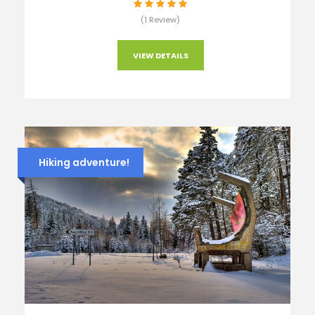
(1 Review)
VIEW DETAILS
Hiking adventure!