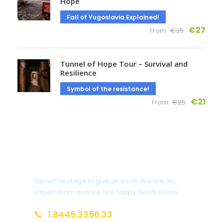
Hope
Fall of Yugoslavia Explained!
€27
From
€35
Tunnel of Hope Tour – Survival and
Resilience
Symbol of the resistance!
€21
From
€25
Get a Question?
Do not hesitage to give us a call. We are an
expert team and we are happy to talk to you.
1.8445.3356.33