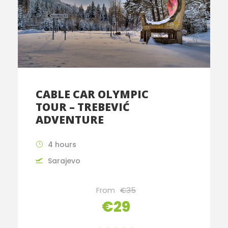
CABLE CAR OLYMPIC
TOUR – TREBEVIĆ
ADVENTURE
4 hours
Sarajevo
From
€35
€29