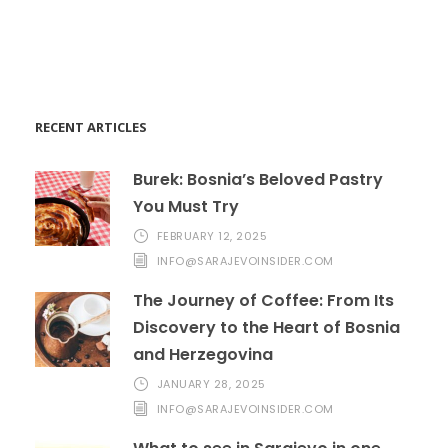
Help@goodlayers.com
RECENT ARTICLES
Burek: Bosnia’s Beloved Pastry
You Must Try
FEBRUARY 12, 2025
INFO@SARAJEVOINSIDER.COM
The Journey of Coffee: From Its
Discovery to the Heart of Bosnia
and Herzegovina
JANUARY 28, 2025
INFO@SARAJEVOINSIDER.COM