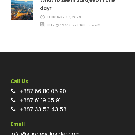
What to see in Sarajevo in one
day?
FEBRUARY 27, 2023
INFO@SARAJEVOINSIDER.COM
Call Us
+387 66 80 05 90
+387 61 19 05 91
+387 33 53 43 53
Email
info@sarajevoinsider.com