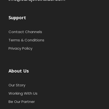
Support
Contact Channels
Terms & Conditions
Privacy Policy
About Us
Our Story
Working With Us
Be Our Partner