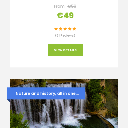
From
€59
€49
(51 Reviews)
VIEW DETAILS
Nature and history, all in one...