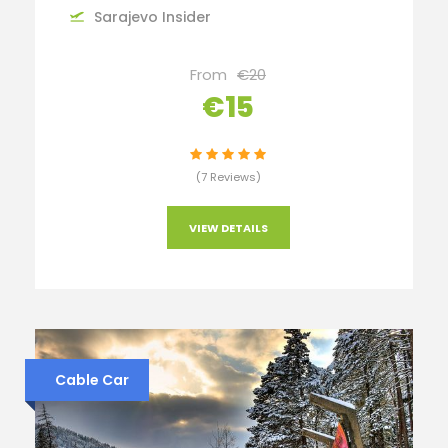
Sarajevo Insider
From
€20
€15
(7 Reviews)
VIEW DETAILS
Cable Car