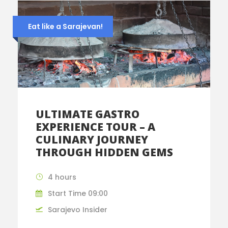
Eat like a Sarajevan!
ULTIMATE GASTRO
EXPERIENCE TOUR – A
CULINARY JOURNEY
THROUGH HIDDEN GEMS
4 hours
Start Time 09:00
Sarajevo Insider