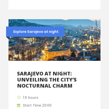
Explore Sarajevo at night.
SARAJEVO AT NIGHT:
UNVEILING THE CITY’S
NOCTURNAL CHARM
1.5 hours
Start Time 20:00