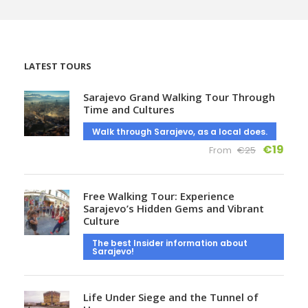
LATEST TOURS
Sarajevo Grand Walking Tour Through
Time and Cultures
Walk through Sarajevo, as a local does.
€19
From
€25
Free Walking Tour: Experience
Sarajevo’s Hidden Gems and Vibrant
Culture
The best Insider information about
Sarajevo!
Life Under Siege and the Tunnel of