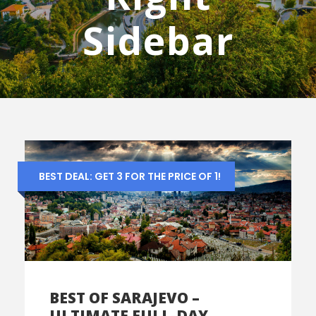
Sidebar
BEST DEAL: GET 3 FOR THE PRICE OF 1!
BEST OF SARAJEVO –
ULTIMATE FULL-DAY