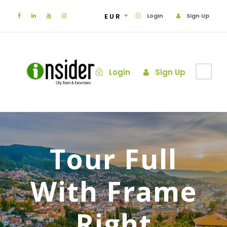
EUR
Login
Sign Up
Login
Sign Up
Tour Full
With Frame
Right