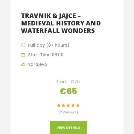
TRAVNIK & JAJCE –
MEDIEVAL HISTORY AND
WATERFALL WONDERS
Full day (8+ hours)
Start Time 08:00
Sarajevo
From
€75
€65
(2 Reviews)
VIEW DETAILS