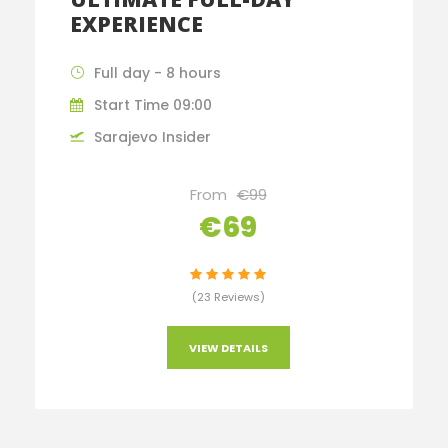
EXPERIENCE
Full day - 8 hours
Start Time 09:00
Sarajevo Insider
From
€99
€69
(23 Reviews)
VIEW DETAILS